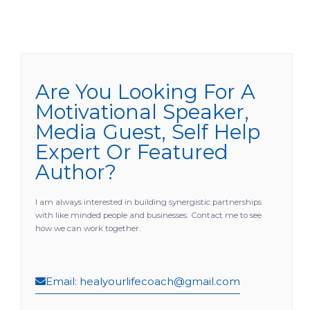
e
t
t
t
b
u
a
t
o
b
g
e
o
e
r
r
k
a
m
Are You Looking For A
Motivational Speaker,
Media Guest, Self Help
Expert Or Featured
Author?
I am always interested in building synergistic partnerships
with like minded people and businesses. Contact me to see
how we can work together.
Email: healyourlifecoach@gmail.com