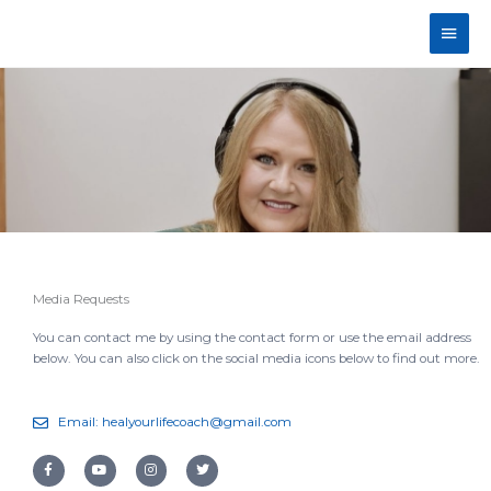
Skip
Main
to
content
Men
Media Requests
You can contact me by using the contact form or use the email address
below. You can also click on the social media icons below to find out more.
Email: healyourlifecoach@gmail.com
F
Y
I
T
a
o
n
w
c
u
s
i