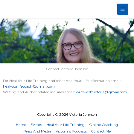
Skip
Main
to
content
Men
Contact Victoria Johnson
For Heal Your Life Training and other Heal Your Life information email:
healyourlifecoach@gmail.com
Writing and Author related inquires email:
writewithvictoria@gmail.com
Copyright © 2026
Victoria Johnson
Home
Events
Heal Your Life Training
Online Coaching
Press And Media
Victoria’s Podcasts
Contact Me