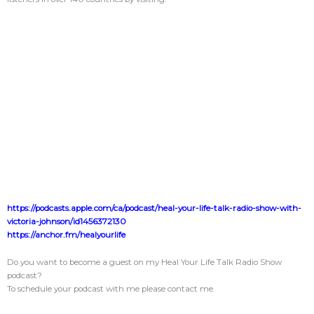
https://podcasts.apple.com/ca/podcast/heal-your-life-talk-radio-show-with-
victoria-johnson/id1456372130
https://anchor.fm/healyourlife
Do you want to become a guest on my Heal Your Life Talk Radio Show
podcast?
To schedule your podcast with me please contact me.